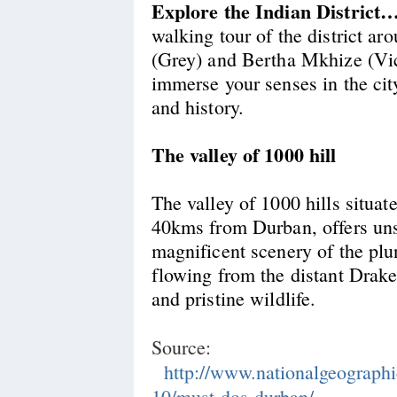
Explore the Indian Distric
walking tour of the district a
(Grey) and Bertha Mkhize (Vict
immerse your senses in the cit
and history.
The valley of 1000 hill
The valley of 1000 hills situat
40kms from Durban, offers uns
magnificent scenery of the plu
flowing from the distant Dra
and pristine wildlife.
Source:
http://www.nationalgeographi
10/must-dos-durban/