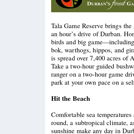
Tala Game Reserve brings the 
an hour’s drive of Durban. Ho
birds and big game—including 
bok, warthogs, hippos, and gi
is spread over 7,400 acres of 
Take a two-hour guided bushwa
ranger on a two-hour game driv
park at your own pace on a self
Hit the Beach
Comfortable sea temperatures 
round, a subtropical climate, 
sunshine make any day in Durb