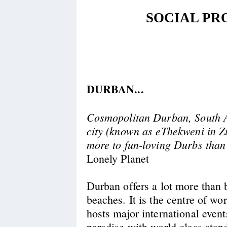
SOCIAL P
DURBAN...
Cosmopolitan Durban, South Af
city (known as eThekweni in Zu
more to fun-loving Durbs than
Lonely Planet
Durban offers a lot more than 
beaches. It is the centre of wo
hosts major international events
paradise with world class sta