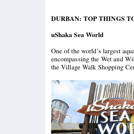
DURBAN: TOP THINGS T
uShaka Sea World
One of the world’s largest aqu
encompassing the Wet and Wil
the Village Walk Shopping Cen