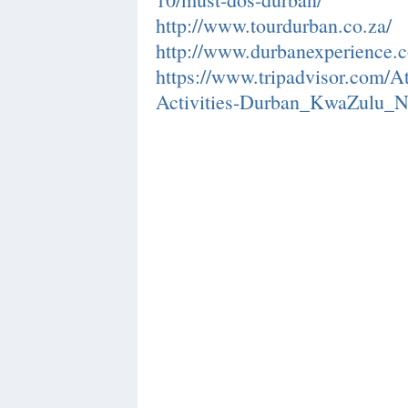
http://www.tourdurban.co.za/
http://www.durbanexperience.c
https://www.tripadvisor.com/A
Activities-Durban_KwaZulu_Na