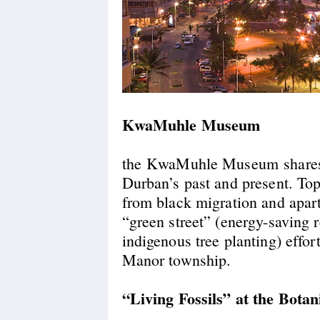
KwaMuhle Museum
the KwaMuhle Museum shares 
Durban’s past and present. Top
from black migration and apar
“green street” (energy-saving r
indigenous tree planting) effort
Manor township.
“Living Fossils” at the Bota