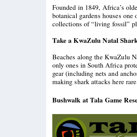
Founded in 1849, Africa’s olde
botanical gardens houses one o
collections of “living fossil” p
Take a KwaZulu Natal Shark
Beaches along the KwaZulu Nat
only ones in South Africa prot
gear (including nets and ancho
making shark attacks here rare
Bushwalk at Tala Game Res