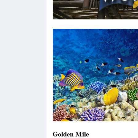
Golden Mile