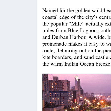
Named for the golden sand bea
coastal edge of the city’s centr
the popular “Mile” actually ex
miles from Blue Lagoon south
and Durban Harbor. A wide, b
promenade makes it easy to wal
route, detouring out on the pie
kite boarders, and sand castle 
the warm Indian Ocean breeze