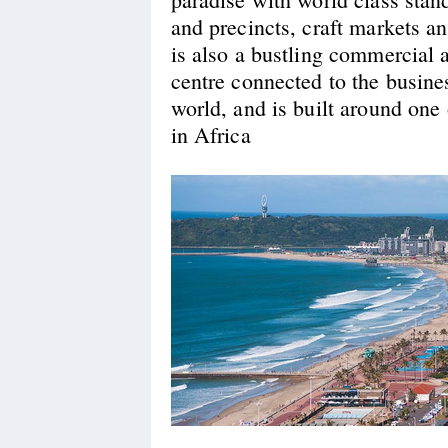
and precincts, craft markets an
is also a bustling commercial
centre connected to the busines
world, and is built around one 
in Africa