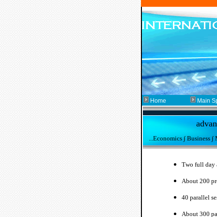
Home
Main S
advanc
...Economics ∫ Business ∫
T
wo full day
About 200 pr
40 parallel se
About 300
pa