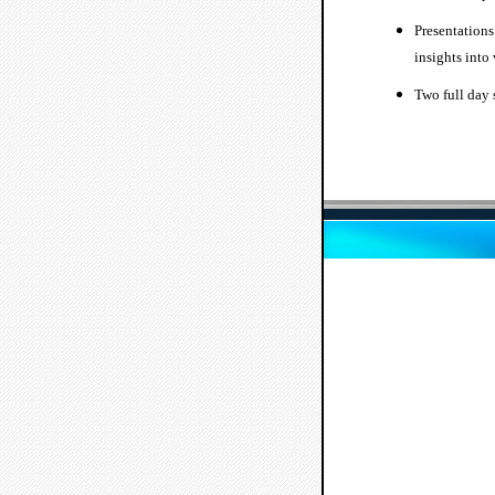
Presentations
insights into
Two full day 