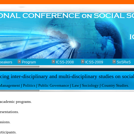
peakers
Program
ICSS-2008
ICSS-2009
SoSReS
ing inter-disciplinary and multi-disciplinary studies on socia
 Management ∫ Politics ∫ Public Governance ∫ Law ∫ Sociology ∫ Country Studies.
 academic programs.
esentations.
ssions.
rticipants.