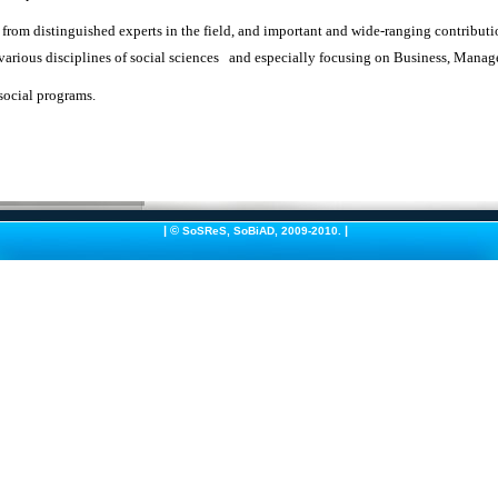
 from distinguished experts in the field, and important and wide-ranging contribut
 various disciplines of social sciences and especially focusing on Business, Man
social programs.
|
©
|
SoSReS
,
SoBiAD
, 2009-2010.