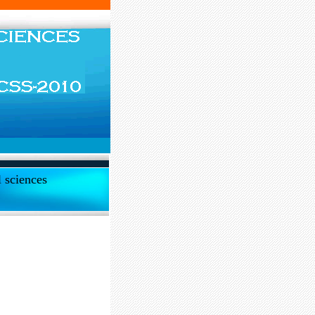
l sciences