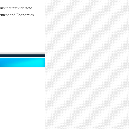
ions that provide new
agement and Economics.