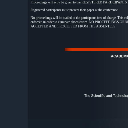
Proceedings will only be given to the REGISTERED PARTICIPANTS.
Registered participants must present their paper at the conference.
No proceedings will be mailed to the participants free of charge. This rule
enforced in order to eliminate absenteeism. NO PROCEEDINGS O
ACCEPTED AND PROCESSED FROM THE ABSENTEES.
ACADEMI
The Scientific and Technolo