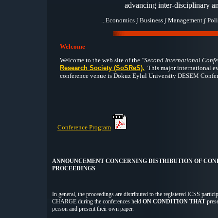
advancing inter-disciplinary an
...Economics ∫ Business ∫ Management ∫ Poli
Welcome
Welcome to the web site of the
"Second International Confe
Research Society (SoSReS).
This major international e
conference venue is
Dokuz Eylul University DESEM Conferenc
Conference Program
ANNOUNCEMENT CONCERNING DISTRIBUTION OF CON
PROCEEDINGS
In general, the proceedings are distributed to the registered ICSS parti
CHARGE during the conferences held
ON CONDITION THAT
prese
person and present their own paper.