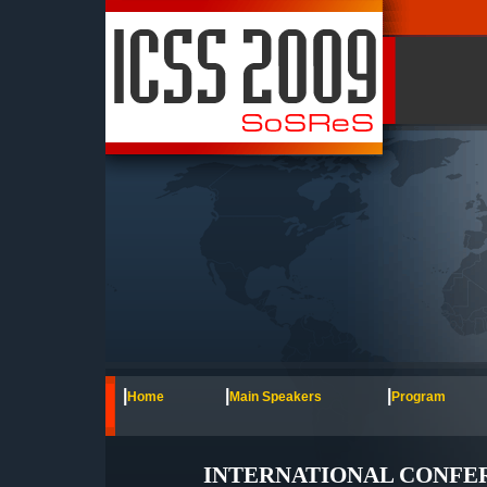
|
|
|
Home
Main Speakers
Program
INTERNATIONAL CONFERE