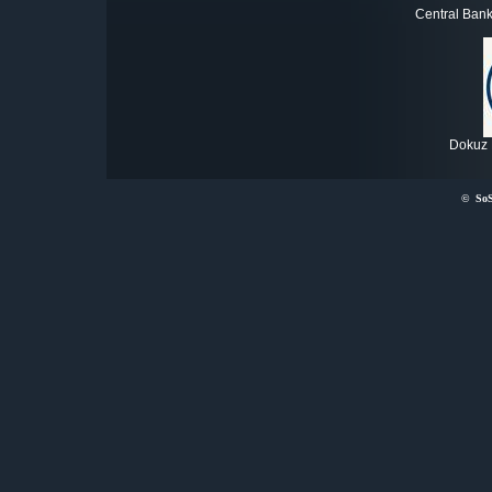
Central Bank
Dokuz E
©
So