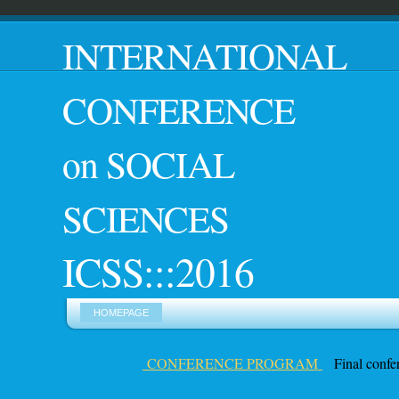
INTERNATIONAL
CONF
on SOCIAL
SCIENCES
ICSS:::2016
HOMEPAGE
CONFERENCE PROGRAM
Final confer