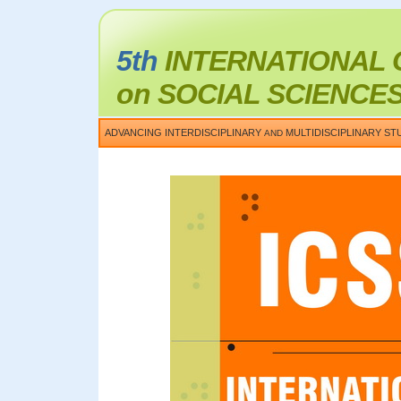
5th
INTERNATIONAL
on SOCIAL SCIENCE
ADVANCING INTERDISCIPLINARY
MULTIDISCIPLINARY ST
AND