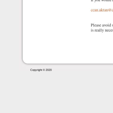
ccan.aktan@d
Please avoid 
is really nece
Copyright © 2020