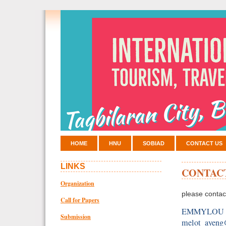
HOME
HNU
SOBIAD
CONTACT US
LINKS
CONTAC
Organization
please contac
Call for Papers
EMMYLOU
Submission
melot_ayen