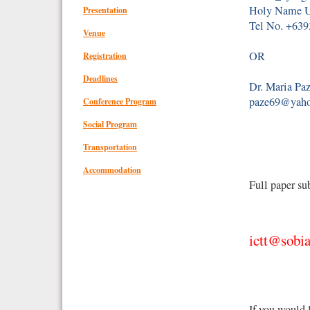
Holy Name Un
Presentation
Tel No. +63
Venue
OR
Registration
Deadlines
Dr. Maria Paz
paze69@yah
Conference Program
Social Program
Transportation
Accommodation
Full paper su
ictt@sobia
If you would 