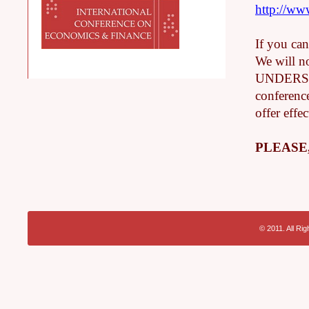
http://w
If you can
We will n
UNDERSTAN
conference
offer effec
PLEASE
© 2011. All Ri