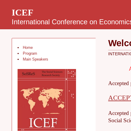
ICEF
International Conference on Economic
Welc
Home
Program
INTERNATI
Main Speakers
Accepted 
ACCEP
Accepted p
Social Sci