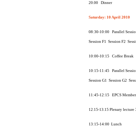
20.00
Dinner
Saturday: 10 April 2010
08:30-10:00 Parallel Sessio
Session
F
1 Session
F
2 Sess
10:00-10:15 Coffee Break
10:15-11:45 Parallel Sessio
Session
G
1 Session
G
2 Ses
11:45-12:15 EPCS Member'
12.15-13.15 Plenary lecture
13:15-14:00 Lunch