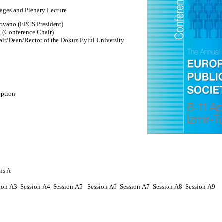
ges and Plenary Lecture
ovano (EPCS President)
 (Conference Chair)
r/Dean/Rector of the Dokuz Eylul University
eption
ns A
ion
A
3 Session
A4
Session
A5
Session
A6
Session
A7
Session
A8
Session
A9