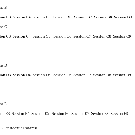
ns B
sion
B
3 Session
B
4
Session
B
5
Session
B
6
Session
B
7
Session
B
8
Session
B
9
ns C
sion
C
3 Session
C
4
Session
C
5
Session
C
6
Session
C
7
Session
C
8
Session
C
9
ns D
sion
D
3 Session
D
4
Session
D
5
Session
D
6
Session
D
7
Session
D
8
Session
D
9
ns E
ion
E
3 Session
E
4
Session
E
5
Session
E
6
Session
E
7
Session
E
8
Session
E
9
 2 Presidential Address