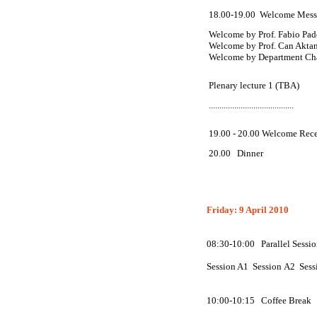
18.00-19.00
Welcome Messa
Welcome by Prof. Fabio Pad
Welcome by Prof. Can Aktan
Welcome by Department Chai
Plenary lecture 1 (TBA)
........................................
19.00 - 20.00 Welcome Rec
20.00
Dinner
Friday: 9 April 2010
08:30-10:00 Parallel Sessio
Session
A
1 Session
A
2 Sess
10:00-10:15 Coffee Break