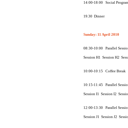
14:00-18:00 Social Progra
19.30 Dinner
Sunday: 11 April 2010
08:30-10:00 Parallel Sessio
Session
H
1 Session
H
2 Ses
10:00-10:15 Coffee Break
10:15-11:45 Parallel Sessio
Session
I
1 Session
I
2 Sessi
12:00-13:30 Parallel Sessio
Session
J
1 Session
J
2 Sessi