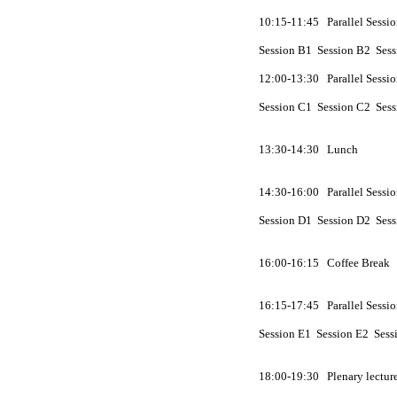
10:15-11:45 Parallel Sessio
Session
B
1 Session
B
2 Ses
12:00-13:30 Parallel Sessio
Session
C
1 Session
C
2 Ses
13:30-14:30 Lunch
14:30-16:00 Parallel Sessio
Session
D
1 Session
D
2 Ses
16:00-16:15 Coffee Break
16:15-17:45 Parallel Sessio
Session
E
1 Session
E
2 Sess
18:00-19:30 Plenary lecture