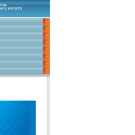
f the
ICE SOCIETY