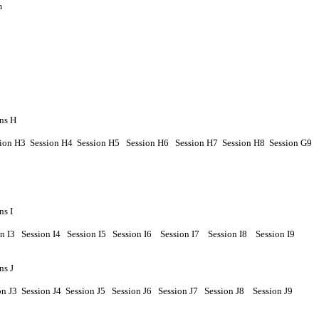
m
ns H
sion
H
3 Session
H
4
Session
H
5
Session
H
6
Session
H7
Session
H8
Session
G9
ns I
on
I
3
Session
I
4
Session
I
5
Session
I
6
Session
I7
Session
I
8
Session
I9
ns J
on
J
3 Session
J
4
Session
J
5
Session
J
6
Session
J7
Session
J8
Session
J9