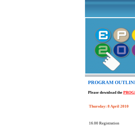
PROGRAM OUTLIN
Please download the
PROG
T
hursday:
8 April
2010
16.00
Registration