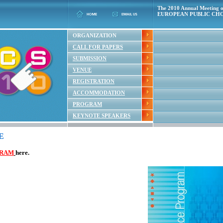
The 2010 Annual Meeting o
EUROPEAN PUBLIC CHO
ORGANIZATION
CALL FOR PAPERS
SUBMISSION
VENUE
REGISTRATION
ACCOMMODATION
PROGRAM
KEYNOTE SPEAKERS
E
RAM
here.