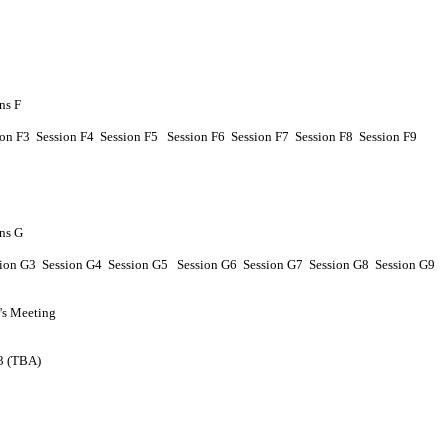
ns F
ion
F
3 Session
F
4
Session
F
5
Session
F
6
Session
F
7
Session
F
8
Session
F
9
ns G
sion
G
3 Session
G
4
Session
G
5
Session
G
6
Session
G
7
Session
G
8
Session
G
9
s Meeting
 3 (TBA)