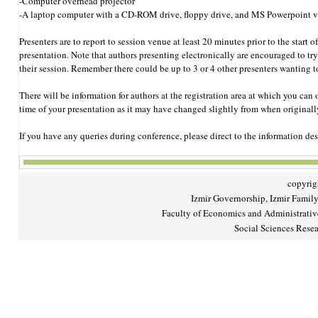
-Computer overhead projector
-A laptop computer with a CD-ROM drive, floppy drive, and MS Powerpoint v
Presenters are to report to session venue at least 20 minutes prior to the start 
presentation. Note that authors presenting electronically are encouraged to try 
their session. Remember there could be up to 3 or 4 other presenters wanting to
There will be information for authors at the registration area at which you ca
time of your presentation as it may have changed slightly from when originall
If you have any queries during conference, please direct to the information des
copyrigh
Izmir Governorship, Izmir Family
Faculty of Economics and Administrativ
Social Sciences Resea