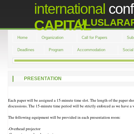
international
con
ULUSLARA
CAPITAL
Home
Organization
Call for Papers
Sub
Deadlines
Program
Accommodation
Socia
PRESENTATION
Each paper will be assigned a 15-minute time slot. The length of the paper sh
discussions. The 15-minute time period will be strictly enforced as we have a v
The following equipment will be provided in each presentation room:
-Overhead projector