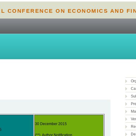
AL CONFERENCE ON ECONOMICS AND FI
Or
Cal
Su
Pr
Ma
Ve
30 December 2015
Reg
5
De
(**) Author Notification