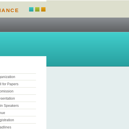
NANCE
ganization
l for Papers
bmission
esentation
in Speakers
nue
istration
adlines