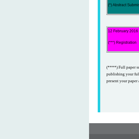
(*) Abstract Submi
12 February 2016
(***) Registration
(****) Full paper s
publishing your ful
present your paper 