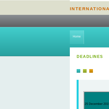
INTERNATION
Home
DEADLINES
25 December 201