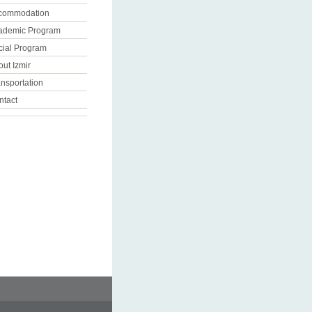
commodation
ademic Program
cial Program
ut Izmir
nsportation
ntact