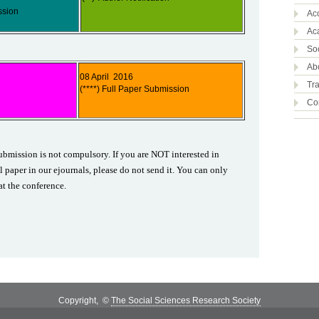
ssion
Ac
Ac
So
Abo
08 April 2016
Tra
(****) Full Paper Submission
Co
ubmission is not compulsory. If you are NOT interested in
l paper in our ejournals, please do not send it. You can only
at the conference.
Copyright, ©
The Social Sciences Research Society