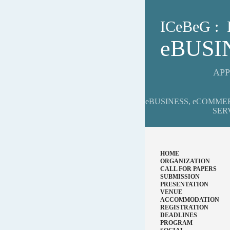
ICeBeG 
eBUS
APP
eBUSINESS, eCOMME
SER
HOME
ORGANIZATION
CALL FOR PAPERS
SUBMISSION
PRESENTATION
VENUE
ACCOMMODATION
REGISTRATION
DEADLINES
PROGRAM