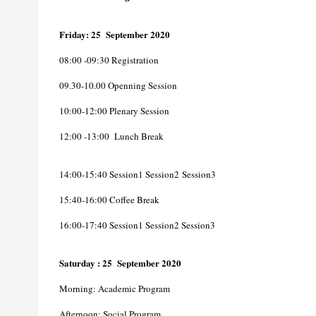
Friday
: 25 September 2020
08
:00 -09:30 Registration
09.30-10.00 Openning Session
10:00-12:00 Plenary Session
12:00 -13:00 Lunch Break
14:00-15:40 Session1 Session2
Session3
15:40-16:00 Coffee Break
16:00-17:40 Session1 Session2
Session3
Saturday
: 25 September 2020
Morning: Academic Program
Afternoon: Social Program