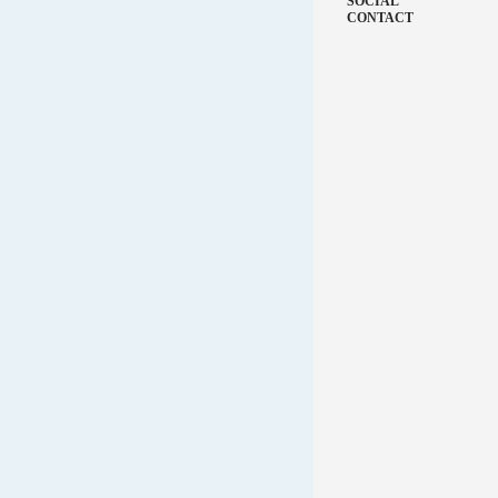
SOCIAL
CONTACT