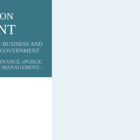
 ON
ENT
F BUSINESS AND
GOVERNMENT
RNANCE, ePUBLIC
E MANAGEMENT...