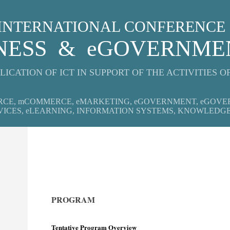
: INTERNATIONAL CONFERENCE
INESS & eGOVERNM
LICATION OF ICT IN SUPPORT OF THE ACTIVITIES O
RCE, mCOMMERCE, eMARKETING, eGOVERNMENT, eGOVE
VICES, eLEARNING, INFORMATION SYSTEMS, KNOWLEDG
PROGRAM
Tentative Program Overview