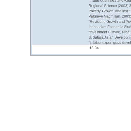
“Trade Openness and Regio
Regional Science (2003) 3
Poverty, Growth, and Instit
Palgrave Macmillan. 2003)
“Revisiting Growth and Pove
Indonesian Economic Stud
“Investment Climate, Produ
S. Salas), Asian Developm
“Is labor export good deve
13-34.