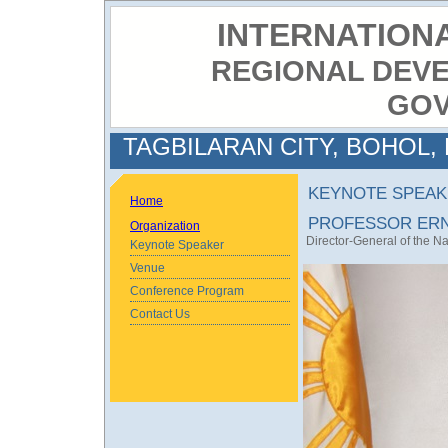
INTERNATION
REGIONAL DEV
GO
TAGBILARAN CITY, BOHOL, 
KEYNOTE SPEAK
Home
PROFESSOR ERN
Organization
Director-General of the N
Keynote Speaker
Venue
Conference Program
Contact Us