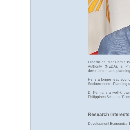
Ernesto del Mar Pernia i
Authority (NEDA), a Ph
development and planning
He is a former lead econo
Socioeconomic Planning un
Dr Pernia is a well-known 
Philippines School of Eco
Research Interests
Development Economics,