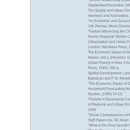
“On the Relationship betwe
(September/December 1981)
The Spatial and Urban Dime
Hermoso and Associates), (
“An Economic and Social Im
J.M. Pernia), World Devel
“Factors Influencing the Ch
Herrin) Regional Studies (
Urbanization and Urban Pol
London: Westview Press, 1
The Economic Impact of D
Mason, eds.), (Honolulu: U
Urban Poverty in Asia: A S
Press, 1994), 305 p.
Spatial Development, Land 
Balisacan and F. M. Medall
“The Economic Impact of 
Household Forecasting Mode
Studies, (1995) 54 (2).
“Poverty in Developing Coun
of Regional and Urban Eco
1934.
“Social Consequences of th
Staff Papers No. 60, Asi
“What is Pro-Poor Growth?