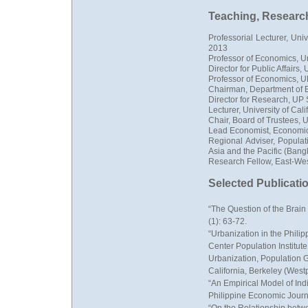
Teaching, Research,
Professorial Lecturer, Uni
2013
Professor of Economics, Un
Director for Public Affair
Professor of Economics, 
Chairman, Department of 
Director for Research, UP
Lecturer, University of Cal
Chair, Board of Trustees, 
Lead Economist, Economi
Regional Adviser, Populat
Asia and the Pacific (Bang
Research Fellow, East-Wes
Selected Publicati
“The Question of the Brain
(1): 63-72.
“Urbanization in the Phili
Center Population Institut
Urbanization, Population G
California, Berkeley (Wes
“An Empirical Model of In
Philippine Economic Journa