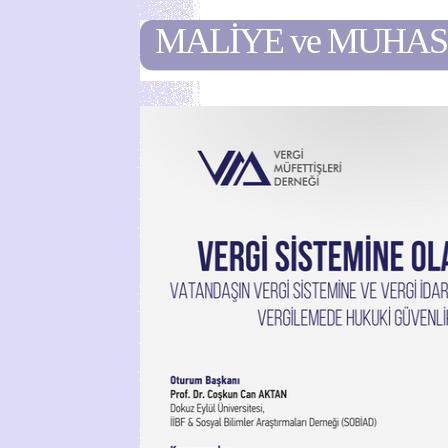
MALİYE ve MUHA