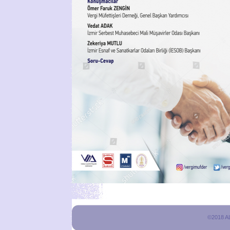
©2018 