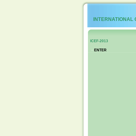
INTERNATIONAL
ICEF-2013
ENTER