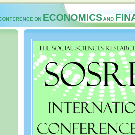
ECONOMICS
FI
 CONFERENCE ON
AND