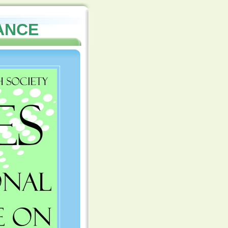
NANCE